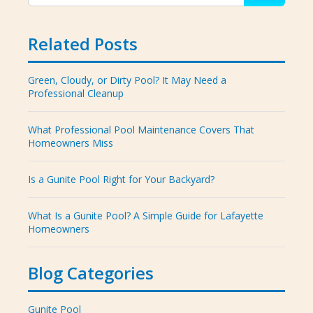
Related Posts
Green, Cloudy, or Dirty Pool? It May Need a
Professional Cleanup
What Professional Pool Maintenance Covers That
Homeowners Miss
Is a Gunite Pool Right for Your Backyard?
What Is a Gunite Pool? A Simple Guide for Lafayette
Homeowners
Blog Categories
Gunite Pool