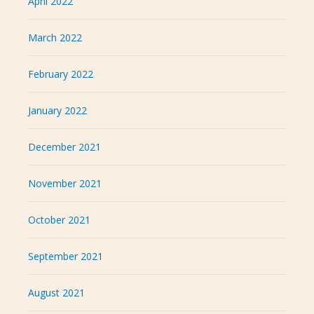
April 2022
March 2022
February 2022
January 2022
December 2021
November 2021
October 2021
September 2021
August 2021