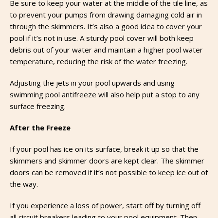
Be sure to keep your water at the middle of the tile line, as
to prevent your pumps from drawing damaging cold air in
through the skimmers. It’s also a good idea to cover your
pool if it’s not in use. A sturdy pool cover will both keep
debris out of your water and maintain a higher pool water
temperature, reducing the risk of the water freezing.
Adjusting the jets in your pool upwards and using
swimming pool antifreeze will also help put a stop to any
surface freezing.
After the Freeze
If your pool has ice on its surface, break it up so that the
skimmers and skimmer doors are kept clear. The skimmer
doors can be removed if it’s not possible to keep ice out of
the way.
If you experience a loss of power, start off by turning off
all circuit breakers leading to your pool equipment. Then