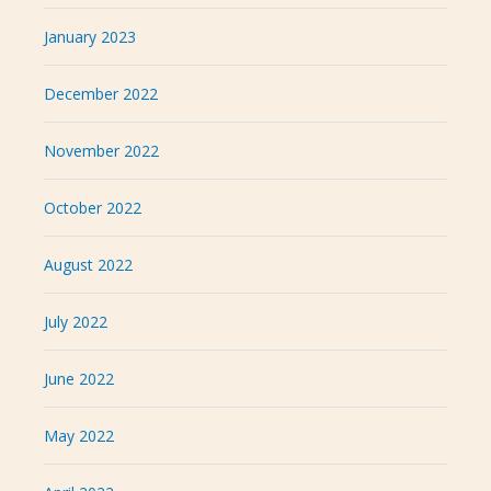
January 2023
December 2022
November 2022
October 2022
August 2022
July 2022
June 2022
May 2022