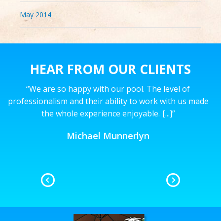
May 2014
HEAR FROM OUR CLIENTS
“
We are so happy with our pool. The level of
’t
professionalism and their ability to work with us made
the whole experience enjoyable.
[...]
”
n
Michael Munnerlyn