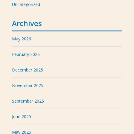
Uncategorized
Archives
May 2026
February 2026
December 2025
November 2025
September 2025
June 2025
May 2025