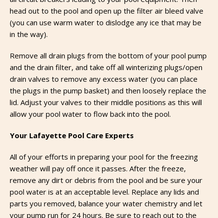
head out to the pool and open up the filter air bleed valve
(you can use warm water to dislodge any ice that may be
in the way).
Remove all drain plugs from the bottom of your pool pump
and the drain filter, and take off all winterizing plugs/open
drain valves to remove any excess water (you can place
the plugs in the pump basket) and then loosely replace the
lid. Adjust your valves to their middle positions as this will
allow your pool water to flow back into the pool.
Your Lafayette Pool Care Experts
All of your efforts in preparing your pool for the freezing
weather will pay off once it passes. After the freeze,
remove any dirt or debris from the pool and be sure your
pool water is at an acceptable level. Replace any lids and
parts you removed, balance your water chemistry and let
your pump run for 24 hours. Be sure to reach out to the