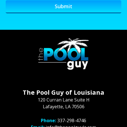
The Pool Guy of Louisiana
120 Curran Lane Suite H
Lafayette, LA 70506
Phone:
337-298-4746