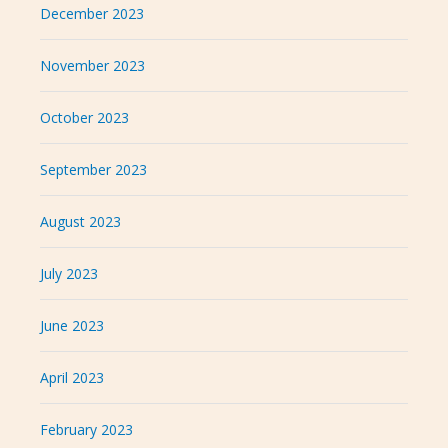
December 2023
November 2023
October 2023
September 2023
August 2023
July 2023
June 2023
April 2023
February 2023