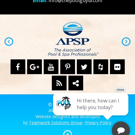
Email:
info@thepoolguyla.com
© The Pool Guy LA.
All Rights Reserved.
Website designed and developed
by
Teamwork Solutions Group
.
Privacy Policy
.