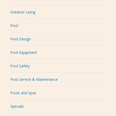
Outdoor Living
Pool
Pool Design
Pool Equipment
Pool Safety
Pool Service & Maintenance
Pools and Spas
Specials