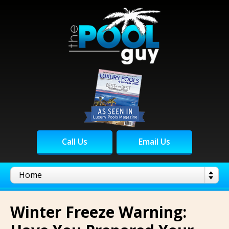
Call Us
Email Us
Winter Freeze Warning: