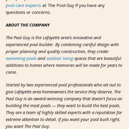
pool care experts
at The Pool Guy if you have any
questions or concerns.
ABOUT THE COMPANY
The Pool Guy is the Lafayette area’s innovative and
experienced pool builder. By combining careful design with
proper planning and quality construction, they create
swimming pools
and
outdoor living
spaces that are beautiful
additions to homes where memories will be made for years to
come.
Started by two experienced pool professionals who set out to
give Lafayette area homeowners the service they deserve, The
Pool Guy is an award-winning company that doesn’t focus on
building the most pools — they want to build the best pools.
They are a team of highly skilled experts with a reputation for
extreme attention to detail. If you want your pool built right,
you want The Pool Guy.