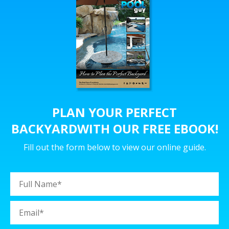
PLAN YOUR PERFECT
BACKYARD
WITH OUR FREE EBOOK!
Fill out the form below to view our online guide.