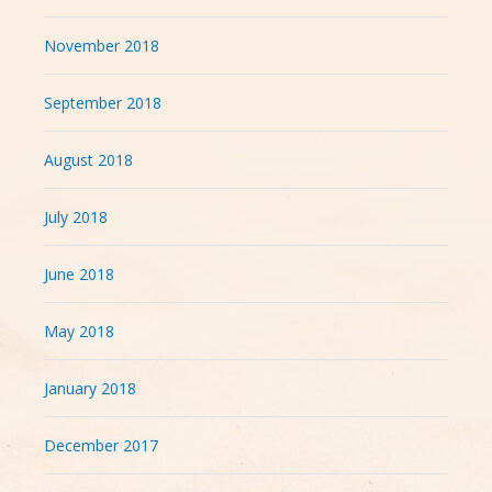
November 2018
September 2018
August 2018
July 2018
June 2018
May 2018
January 2018
December 2017