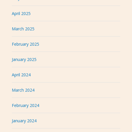
April 2025
March 2025
February 2025
January 2025
April 2024
March 2024
February 2024
January 2024