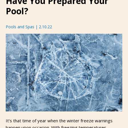
Have You Prepared Your
Pool?
Pools and Spas
|
2.10.22
It’s that time of year when the winter freeze warnings
happen upon occasion. With freezing temperatures