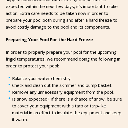
expected within the next few days, it’s important to take
action. Extra care needs to be taken now in order to
prepare your pool both during and after a hard freeze to
avoid costly damage to the pool and its components.
Preparing Your Pool For the Hard Freeze
In order to properly prepare your pool for the upcoming
frigid temperatures, we recommend doing the following in
order to protect your pool:
Balance your water chemistry.
Check and clean out the skimmer and pump basket.
Remove any unnecessary equipment from the pool.
Is snow expected? If there is a chance of snow, be sure
to cover your equipment with a tarp or tarp-like
material in an effort to insulate the equipment and keep
it warm.