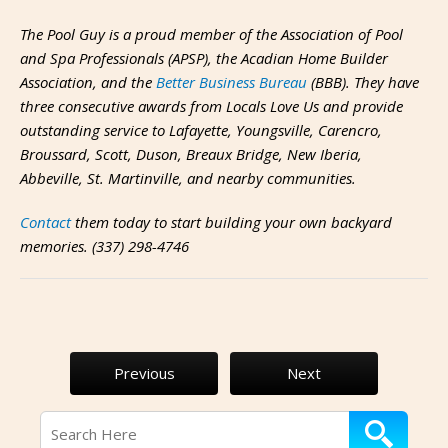
The Pool Guy is a proud member of the Association of Pool
and Spa Professionals (APSP), the Acadian Home Builder
Association, and the
Better Business Bureau
(BBB). They have
three consecutive awards from Locals Love Us and provide
outstanding service to Lafayette, Youngsville, Carencro,
Broussard, Scott, Duson, Breaux Bridge, New Iberia,
Abbeville, St. Martinville, and nearby communities.
Contact
them today to start building your own backyard
memories. (337) 298-4746
Previous
Next