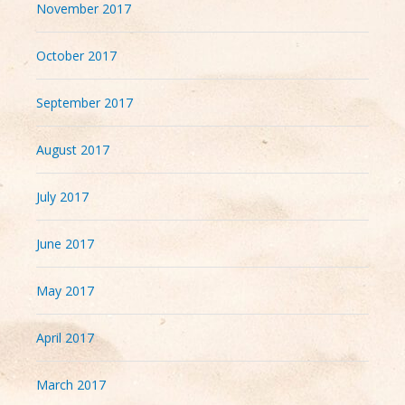
November 2017
October 2017
September 2017
August 2017
July 2017
June 2017
May 2017
April 2017
March 2017