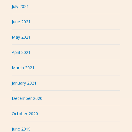
July 2021
June 2021
May 2021
April 2021
March 2021
January 2021
December 2020
October 2020
June 2019