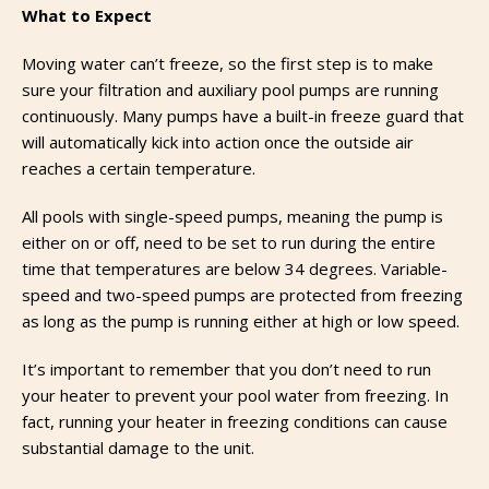
What to Expect
Moving water can’t freeze, so the first step is to make
sure your filtration and auxiliary pool pumps are running
continuously. Many pumps have a built-in freeze guard that
will automatically kick into action once the outside air
reaches a certain temperature.
All pools with single-speed pumps, meaning the pump is
either on or off, need to be set to run during the entire
time that temperatures are below 34 degrees. Variable-
speed and two-speed pumps are protected from freezing
as long as the pump is running either at high or low speed.
It’s important to remember that you don’t need to run
your heater to prevent your pool water from freezing. In
fact, running your heater in freezing conditions can cause
substantial damage to the unit.