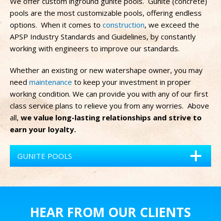
We offer custom inground gunite pools.
Gunite (concrete)
pools are the most customizable pools, offering endless
options.
When it comes to
construction
, we exceed the
APSP Industry Standards and Guidelines, by constantly
working with engineers to improve our standards.
Whether an existing or new watershape owner, you may
need
maintenance
to keep your investment in proper
working condition. We can provide you with any of our first
class service plans to relieve you from any worries. Above
all,
we value long-lasting relationships and strive to
earn your loyalty.
GUNITE POOLS
HEAR FROM OUR CLIENTS