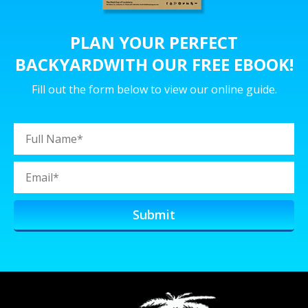
PLAN YOUR PERFECT
BACKYARD
WITH OUR FREE EBOOK!
Fill out the form below to view our online guide.