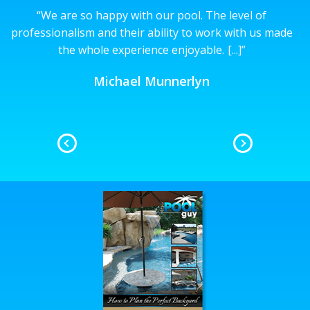
“
We are so happy with our pool. The level of
’t
professionalism and their ability to work with us made
the whole experience enjoyable.
[...]
”
n
Michael Munnerlyn