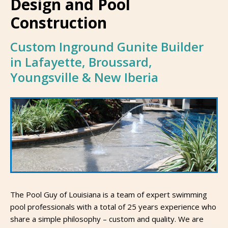
Design and Pool
Construction
Custom Inground Gunite Builder
in Lafayette, Broussard,
Youngsville & New Iberia
The Pool Guy of Louisiana is a team of expert swimming
pool professionals with a total of 25 years experience who
share a simple philosophy – custom and quality. We are