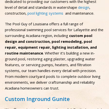
dedicated to providing our customers with the highest
level of detail and standards in watershape
design
,
construction,
pool lighting systems
and maintenance.
The Pool Guy of Louisiana offers a full range of
professional swimming pool services for Lafayette and the
surrounding Acadiana region, including
custom pool
design and construction, pool remodeling, pool
repair, equipment repair, lighting installation, and
routine maintenance
. Whether it’s building a new in-
ground pool, restoring aging plaster, upgrading water
features, or servicing pumps, heaters, and filtration
systems, our team handles every detail with precision.
From modern courtyard pools to complete outdoor living
environments, we deliver craftsmanship and reliability
Acadiana homeowners can trust.
Custom Inground Gunite