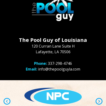
The Pool Guy of Louisiana
120 Curran Lane Suite H
Lafayette, LA 70506
Phone:
337-298-4746
Email:
info@thepoolguyla.com