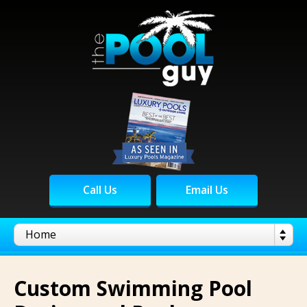
Call Us
Email Us
Custom Swimming Pool