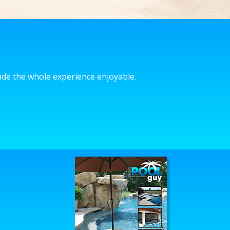
made the whole experience enjoyable.