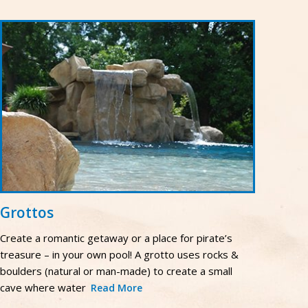
Grottos
Create a romantic getaway or a place for pirate’s
treasure – in your own pool! A grotto uses rocks &
boulders (natural or man-made) to create a small
cave where water
Read More