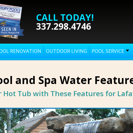
CALL TODAY!
337.298.4746
OOL RENOVATION
OUTDOOR LIVING
POOL SERVICE
ol and Spa Water Featur
 Hot Tub with These Features for Lafa