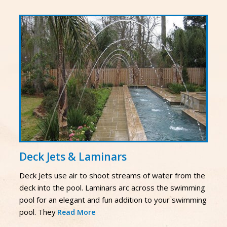
Deck Jets & Laminars
Deck Jets use air to shoot streams of water from the
deck into the pool. Laminars arc across the swimming
pool for an elegant and fun addition to your swimming
pool. They
Read More