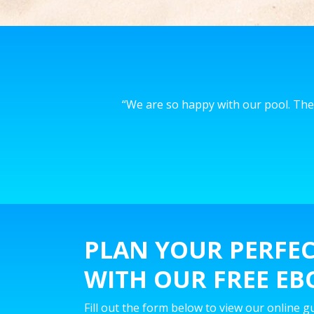
y other company. If you
“
We are so happy with our pool. The 
to call.
[...]
”
PLAN YOUR PERFE
WITH OUR FREE EB
Fill out the form below to view our online gu