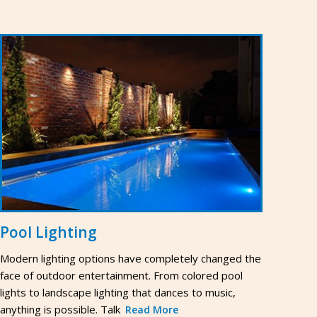
Pool Lighting
Modern lighting options have completely changed the
face of outdoor entertainment. From colored pool
lights to landscape lighting that dances to music,
anything is possible. Talk
Read More