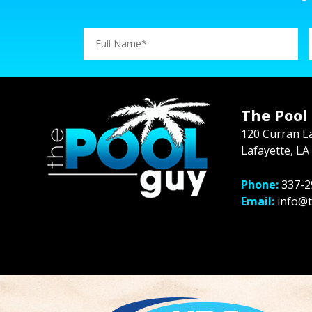
The Pool
120 Curran L
Lafayette, LA
Phone:
337-2
Email:
info@t