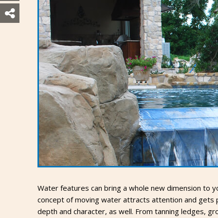
Water features can bring a whole new dimension to you
concept of moving water attracts attention and gets pe
depth and character, as well. From tanning ledges, g