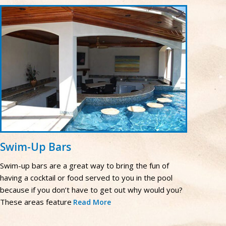
Swim-Up Bars
Swim-up bars are a great way to bring the fun of
having a cocktail or food served to you in the pool
because if you don’t have to get out why would you?
These areas feature
Read More