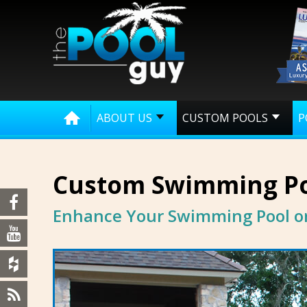
ABOUT US
CUSTOM POOLS
P
Custom Swimming Po
Enhance Your Swimming Pool or