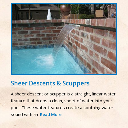
Sheer Descents & Scuppers
A sheer descent or scupper is a straight, linear water
feature that drops a clean, sheet of water into your
pool. These water features create a soothing water
sound with an
Read More