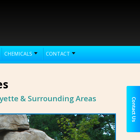
CHEMICALS
CONTACT
es
yette & Surrounding Areas