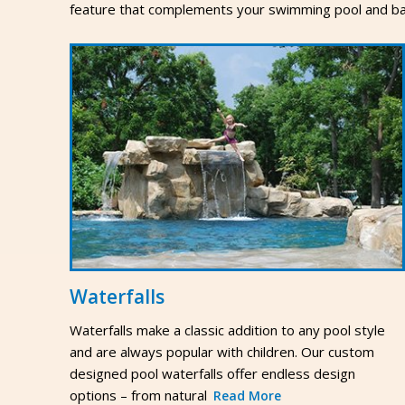
feature that complements your swimming pool and ba
Waterfalls
Waterfalls make a classic addition to any pool style
and are always popular with children. Our custom
designed pool waterfalls offer endless design
options – from natural
Read More