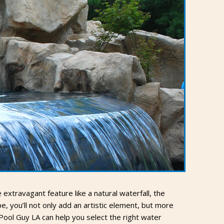
xtravagant feature like a natural waterfall, the
, you’ll not only add an artistic element, but more
Pool Guy LA can help you select the right water