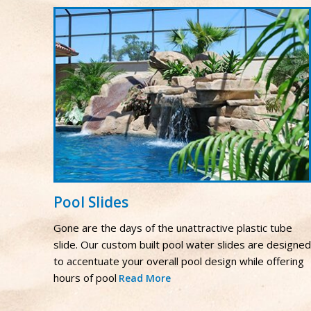
Pool Slides
Gone are the days of the unattractive plastic tube
slide. Our custom built pool water slides are designed
to accentuate your overall pool design while offering
hours of pool
Read More