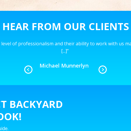
HEAR FROM OUR CLIENTS
level of professionalism and their ability to work with us 
[...]
”
Michael Munnerlyn
CT BACKYARD
OOK!
ide.