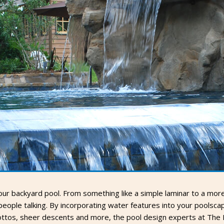
r backyard pool. From something like a simple laminar to a more e
ople talking. By incorporating water features into your poolscape
rottos, sheer descents and more, the pool design experts at The 