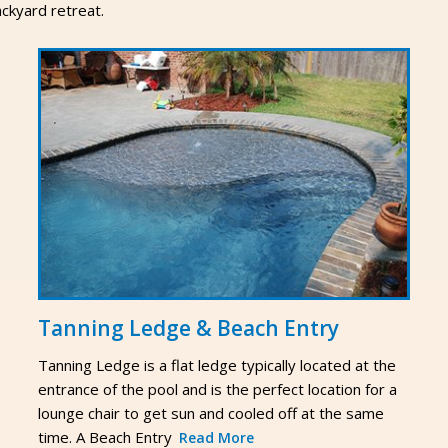
ckyard retreat.
Tanning Ledge & Beach Entry
Tanning Ledge is a flat ledge typically located at the
entrance of the pool and is the perfect location for a
lounge chair to get sun and cooled off at the same
time. A Beach Entry
Read More