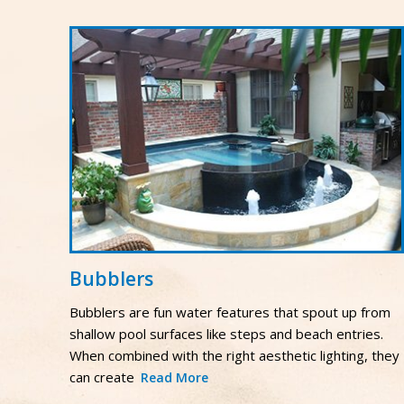
Bubblers
Bubblers are fun water features that spout up from
shallow pool surfaces like steps and beach entries.
When combined with the right aesthetic lighting, they
can create
Read More