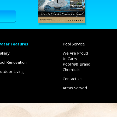
ater Features
Pool Service
allery
We Are Proud
to Carry
ool Renovation
Poolife® Brand
Chemicals
utdoor Living
Contact Us
Areas Served