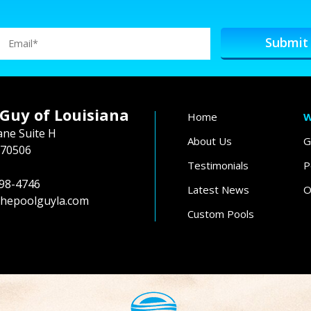
 Guy of Louisiana
Home
W
ane Suite H
About Us
G
 70506
Testimonials
P
98-4746
Latest News
O
hepoolguyla.com
Custom Pools